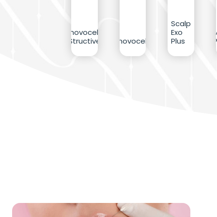
Scalp
Inovocell
Exo
Structive
Inovocell
Plus
P