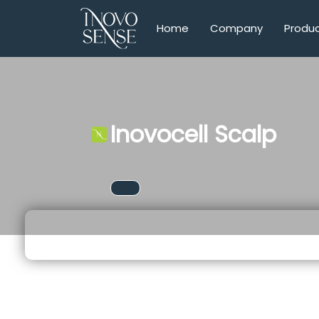
Home
Company
Produ
Inovocell Scalp