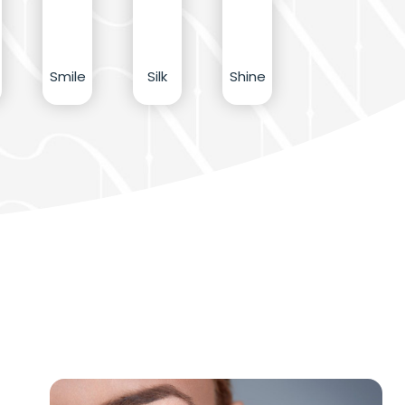
Smile
Silk
Shine