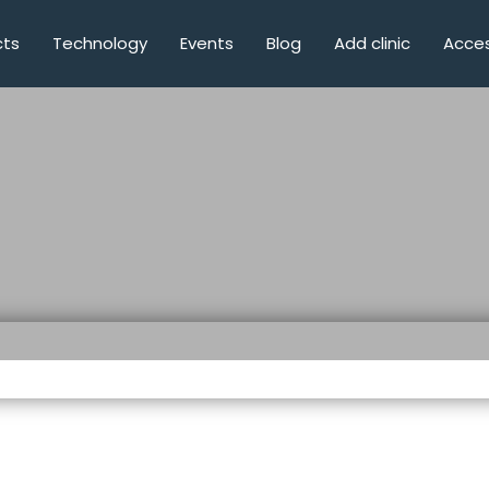
cts
Technology
Events
Blog
Add clinic
Acces