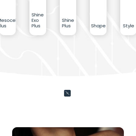
Shine
Mesocell
Exo
Shine
lus
Plus
Plus
Shape
Style