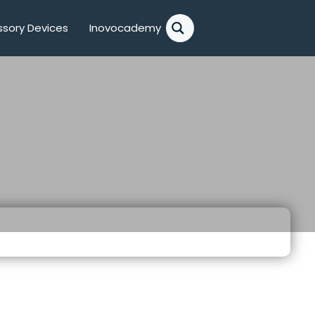
sory Devices
Inovocademy