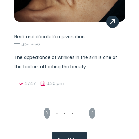
Neck and décolleté rejuvenation
دسته بندی
The appearance of wrinkles in the skin is one of
the factors affecting the beauty...
4747
6:30 pm