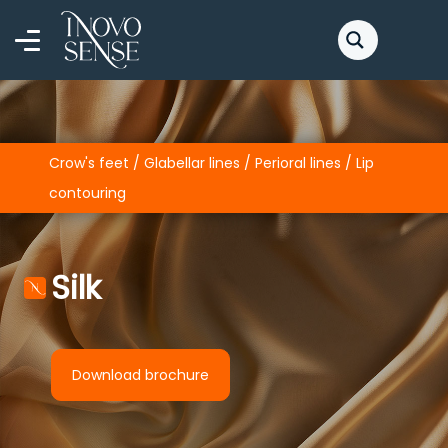
Crow's feet / Glabellar lines / Perioral lines / Lip
contouring
Silk
Download brochure