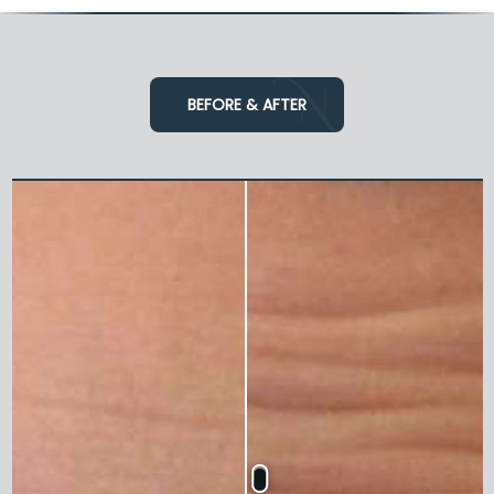
BEFORE & AFTER