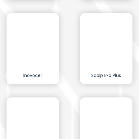
Inovocell
Scalp Exo Plus