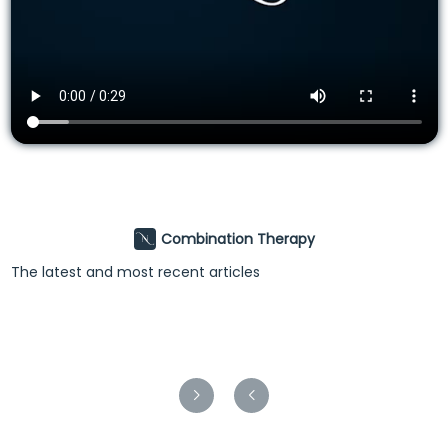
Combination Therapy
The latest and most recent articles