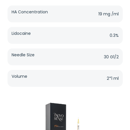
HA Concentration
19 mg /ml
Lidocaine
0.3%
Needle Size
30 G1/2
Volume
2*1 ml