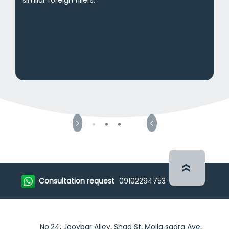
Consultation request
09102294753
No.24, Jooybar Alley, Shad St, Molla sadra Ave,