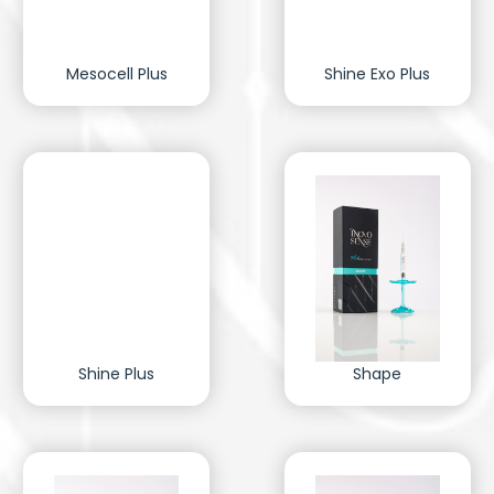
Mesocell Plus
Shine Exo Plus
Shine Plus
Shape