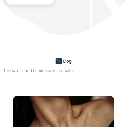
Blog
The latest and most recent articles