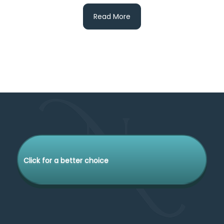
Read More
Click for a better choice