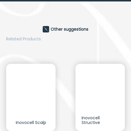
Other suggestions
Related Products
Inovocell
Inovocell Scalp
Structive