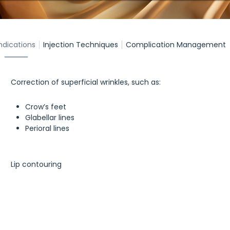
ndications
Injection Techniques
Complication Management
Correction of superficial wrinkles, such as:
Crow’s feet
Glabellar lines
Perioral lines
Lip contouring