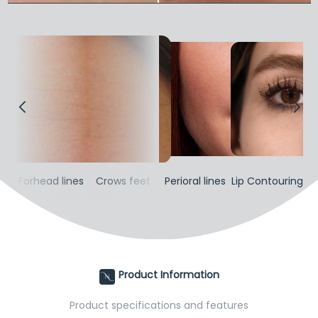
gh
Forhead lines
Crows feet
Perioral lines
Lip Contouring
T
Product Information
Product specifications and features