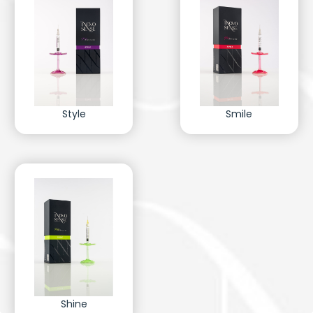
Style
Smile
Shine