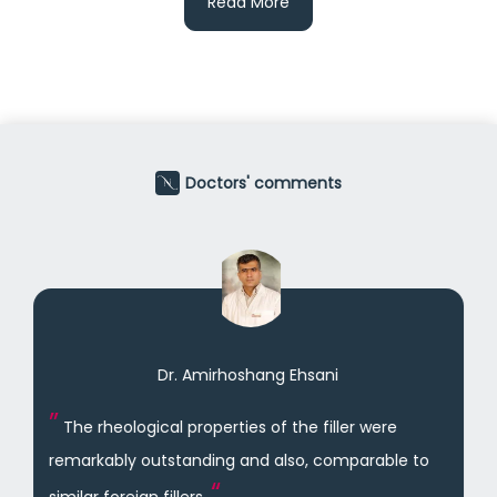
Read More
Doctors' comments
Dr. Amirhoshang Ehsani
The rheological properties of the filler were
remarkably outstanding and also, comparable to
similar foreign fillers.