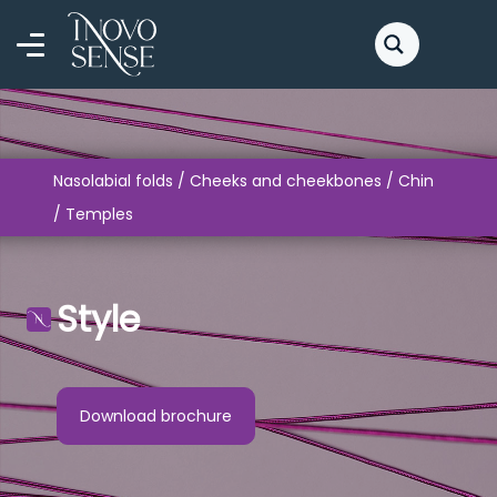
Nasolabial folds / Cheeks and cheekbones / Chin
/ Temples
Style
Download brochure