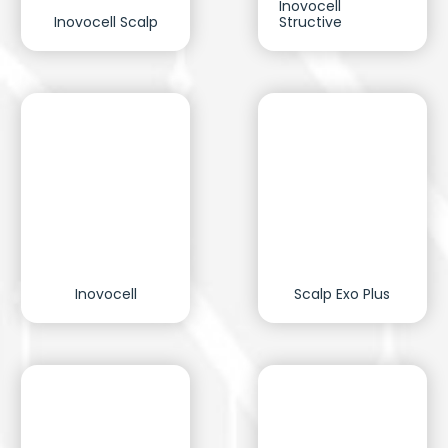
Inovocell
Inovocell Scalp
Structive
Inovocell
Scalp Exo Plus