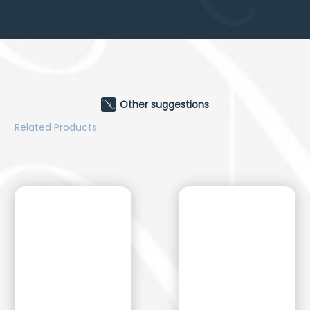
Other suggestions
Related Products