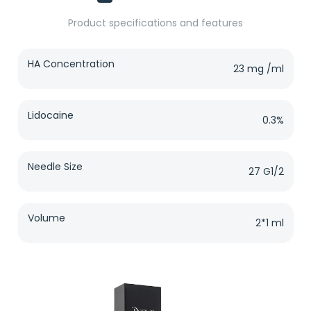
Product specifications and features
HA Concentration
23 mg /ml
Lidocaine
0.3%
Needle Size
27 G1/2
Volume
2*1 ml