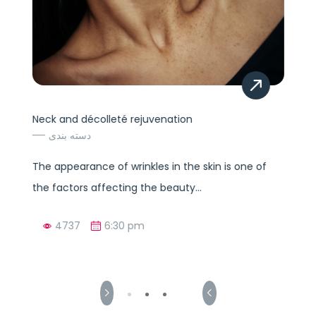
Neck and décolleté rejuvenation
دسته بندی
The appearance of wrinkles in the skin is one of
the factors affecting the beauty...
4737
6:30 pm