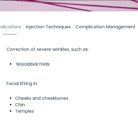
ndications
Injection Techniques
Complication Management
Correction of severe wrinkles, such as:
Nasolabial folds
Facial lifting in:
Cheeks and cheekbones
Chin
Temples