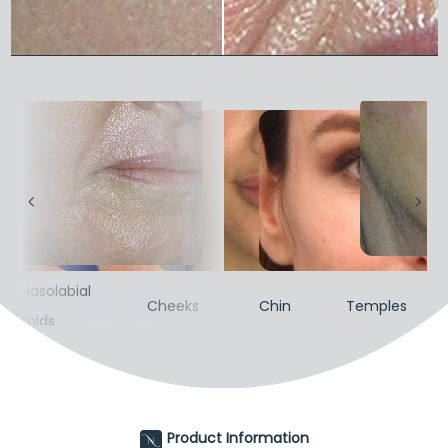
Nasolabial
Nas
s
Cheeks
Chin
Temples
folds
fol
Product Information