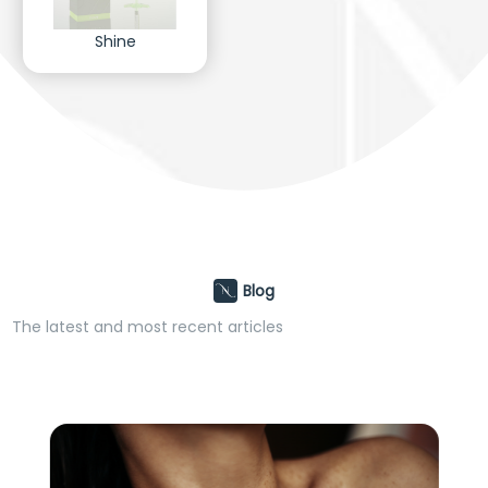
Shine
Blog
The latest and most recent articles