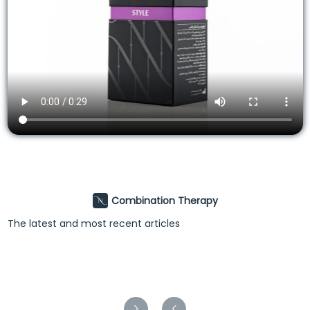
Combination Therapy
The latest and most recent articles