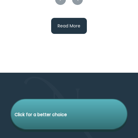
Read More
Click for a better choice