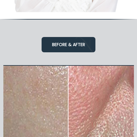
BEFORE & AFTER