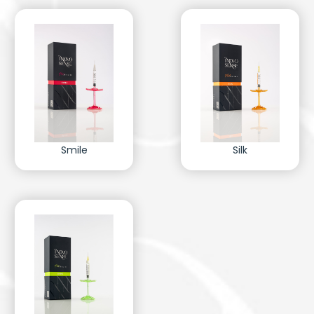
Smile
Silk