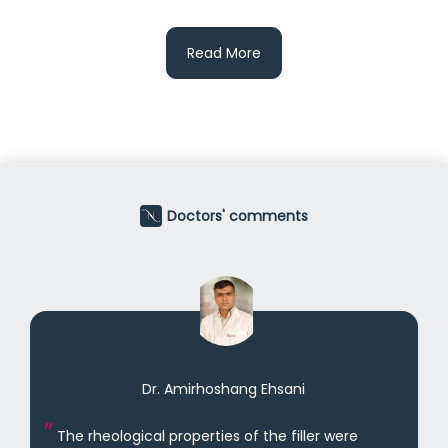
Read More
Doctors' comments
Dr. Amirhoshang Ehsani
The rheological properties of the filler were