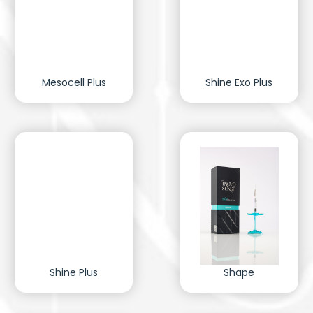
Mesocell Plus
Shine Exo Plus
Shine Plus
Shape