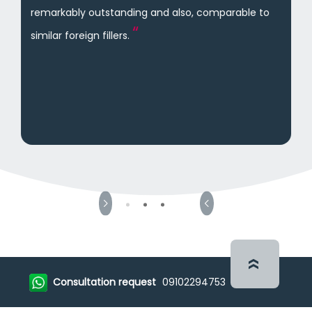
remarkably outstanding and also, comparable to
similar foreign fillers.
Consultation request
09102294753