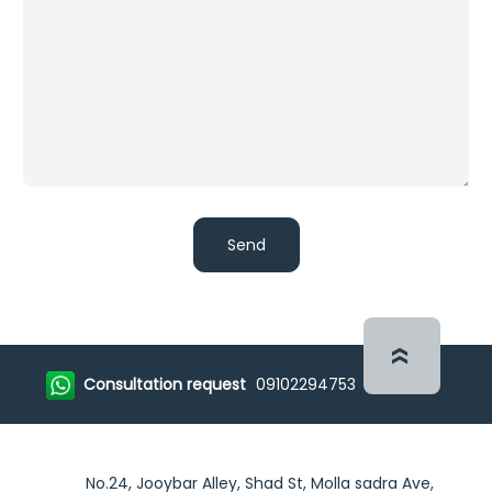
Consultation request
09102294753
No.24, Jooybar Alley, Shad St, Molla sadra Ave,