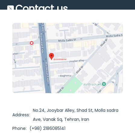
Contact us
No.24, Jooybar Alley, Shad St, Molla sadra
Address:
Ave, Vanak Sq, Tehran, Iran
Phone:
(+98) 2186085141