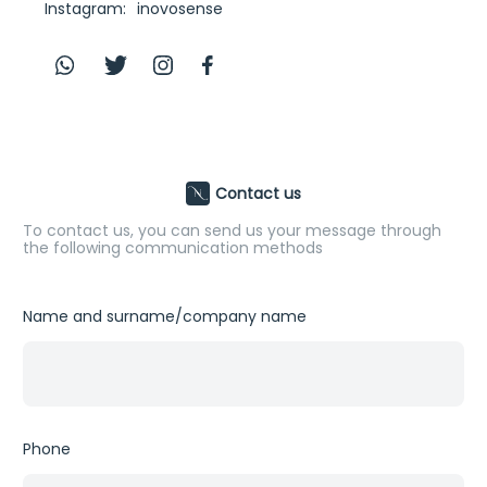
Instagram:
inovosense
Contact us
To contact us, you can send us your message through
the following communication methods
Name and surname/company name
First
Phone