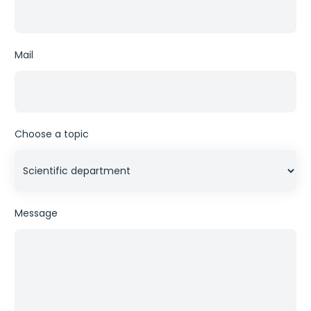
Mail
Choose a topic
Message