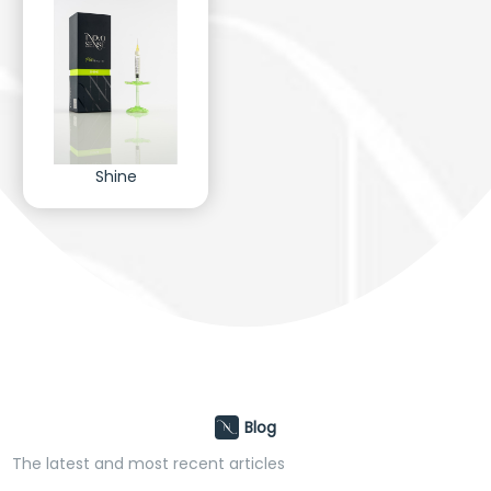
Shine
Blog
The latest and most recent articles