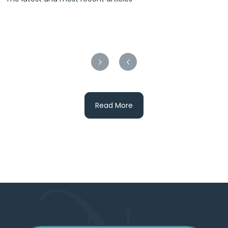
Read More