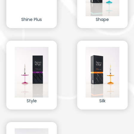
Shine Plus
Shape
Style
Silk