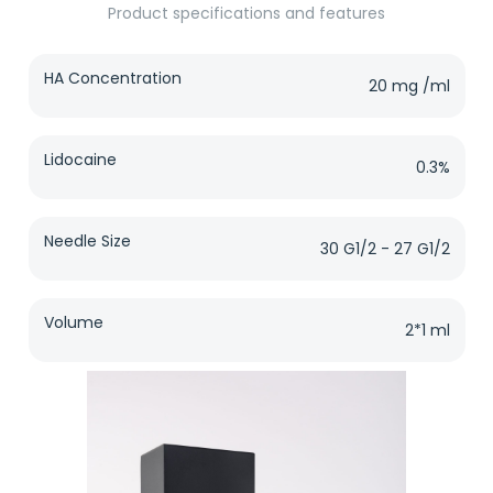
Product specifications and features
HA Concentration
20 mg /ml
Lidocaine
0.3%
Needle Size
30 G1/2 - 27 G1/2
Volume
2*1 ml