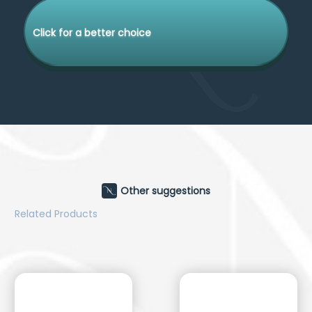
Click for a better choice
Other suggestions
Related Products