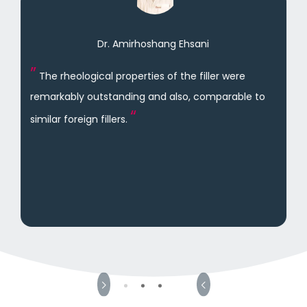
Dr. Amirhoshang Ehsani
The rheological properties of the filler were
remarkably outstanding and also, comparable to
similar foreign fillers.