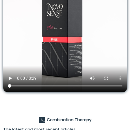
Combination Therapy
The latest and most recent articles