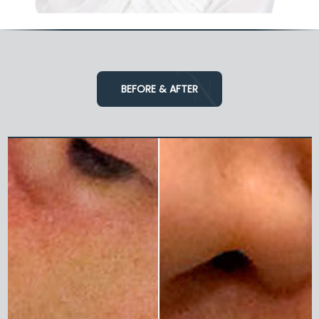
BEFORE & AFTER