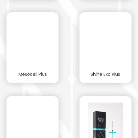
Mesocell Plus
Shine Exo Plus