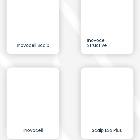
Inovocell
Inovocell Scalp
Structive
Inovocell
Scalp Exo Plus