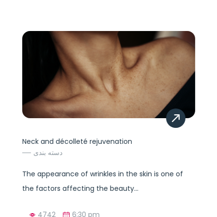
Neck and décolleté rejuvenation
دسته بندی
The appearance of wrinkles in the skin is one of
the factors affecting the beauty...
4742
6:30 pm