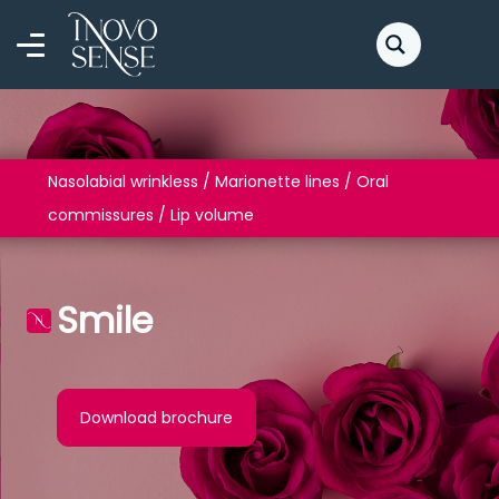
Nasolabial wrinkless / Marionette lines / Oral
commissures / Lip volume
Smile
Download brochure