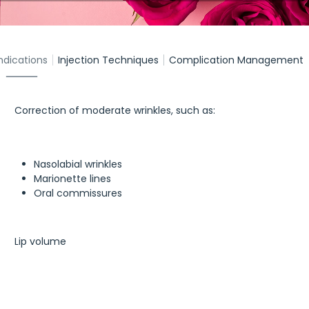
ndications
Injection Techniques
Complication Management
Correction of moderate wrinkles, such as:
Nasolabial wrinkles
Marionette lines
Oral commissures
Lip volume