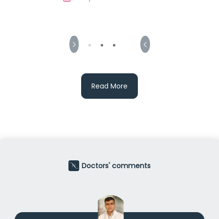
Read More
Doctors' comments