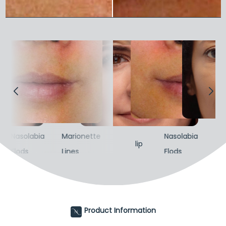
Nasolabia
Marionette
Nasolabia
Ma
lip
Flods
Lines
Flods
Lin
Product Information